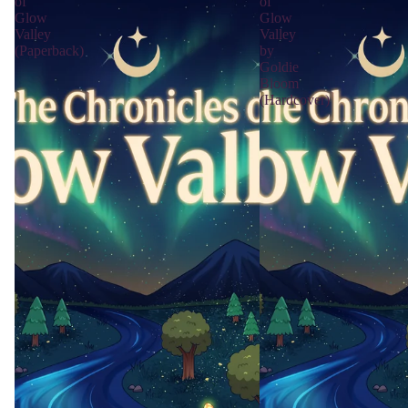
of
of
Glow
Glow
Valley
Valley
(Paperback)
by
Goldie
Bloom
(Hardcover)