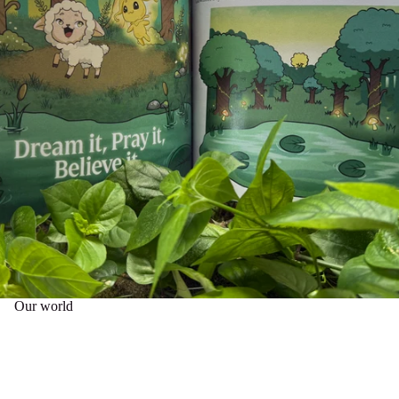
Our world