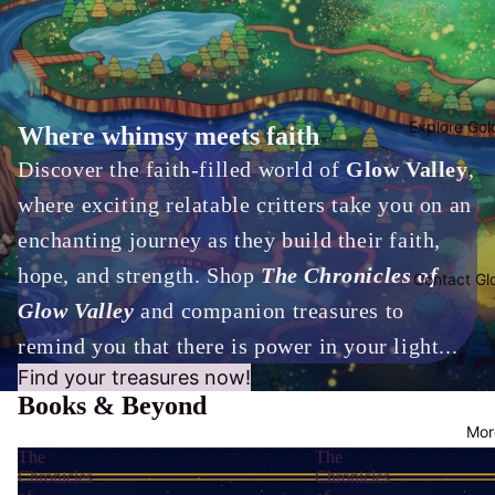
Explore Gol
Where whimsy meets faith
Discover the faith-filled world of
Glow Valley
,
where exciting relatable critters take you on an
enchanting journey as they build their faith,
hope, and strength. Shop
The Chronicles of
Contact Gl
Glow Valley
and companion treasures to
remind you that there is power in your light...
Find your treasures now!
Books & Beyond
Mor
The
The
Chronicles
Chronicles