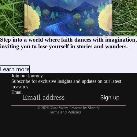
Step into a world where faith dances with imagination,
inviting you to lose yourself in stories and wonders.
Privacy policy
Learn more
Join our journey
Terms of service
Subscribe for exclusive insights and updates on our latest
Shipping policy
treasures.
Email
Contact information
Sign up
Refund policy
© 2026
Glow Valley
,
Powered by Shopify
Terms and Policies