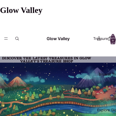
Glow Valley
Total
Glow Valley
Treasure Sho
item
in
cart:
0
DISCOVER THE LATEST TREASURES IN GLOW
DISCOVER THE LATEST TREASURES IN GLOW
VALLEY'S TREASURE SHOP
VALLEY'S TREASURE SHOP
Browse Tr
Explore Gl