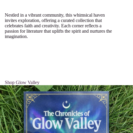
Nestled in a vibrant community, this whimsical haven
invites exploration, offering a curated collection that
celebrates faith and creativity. Each corner reflects a
passion for literature that uplifts the spirit and nurtures the
imagination.
Shop Glow Valley