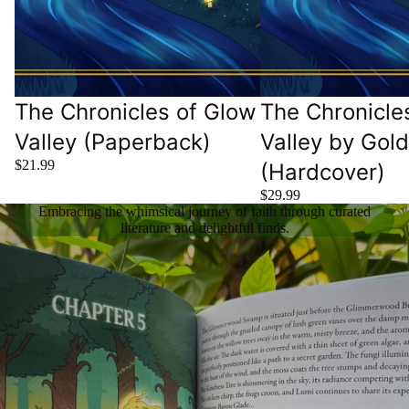
The Chronicles of Glow
The Chronicle
Valley (Paperback)
Valley by Gol
$21.99
(Hardcover)
$29.99
Embracing the whimsical journey of faith through curated
literature and delightful finds.